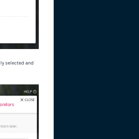
ly selected and