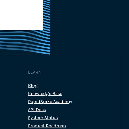
Platform
By
Georgina Grant-Muller
23rd 
LEARN
Blog
Knowledge Base
RapidSpike Academy
API Docs
System Status
Product Roadmap