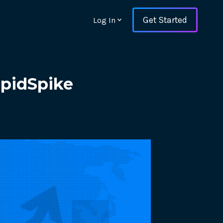
Get Started
Log In
apidSpike
ons and ensure key
 with Web Vitals and