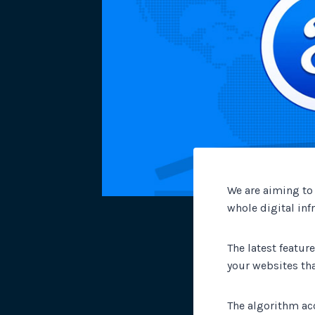
We are aiming to
whole digital inf
The latest feature
your websites th
The algorithm ac