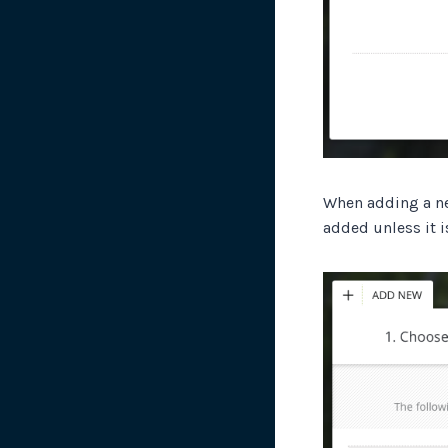
When adding a n
added unless it i