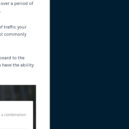
 over a period of
.
f traffic your
most commonly
board to the
 have the ability