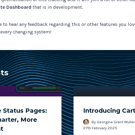
te Dashboard
that is in development.
e to hear any feedback regarding this or other features you lo
r every changing system!
sts
 Status Pages:
Introducing Car
marter, More
By
Georgina Grant-Muller
t
27th February 2025