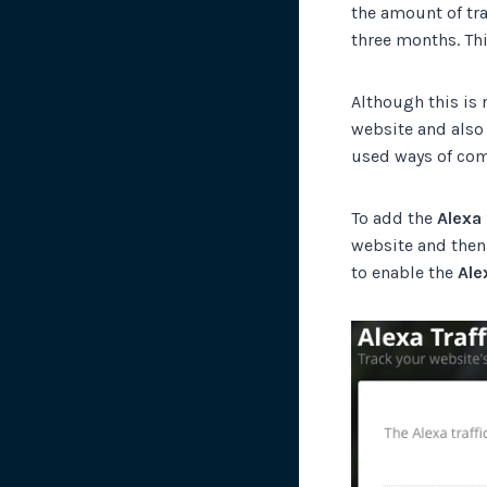
the amount of tra
three months. Thi
Although this is n
website and also
used ways of com
To add the
Alexa 
website and then
to enable the
Ale