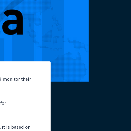
site plugins, gateways and
d monitor their
for
 It is based on