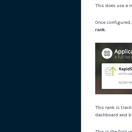
This does use a m
Once configured, 
rank
.
This rank is trac
dashboard and br
This is the first 