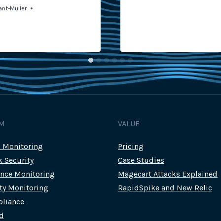
ant-Muller
M
VALUE
c Monitoring
Pricing
k Security
Case Studies
nce Monitoring
Magecart Attacks Explained
rty Monitoring
RapidSpike and New Relic
liance
d