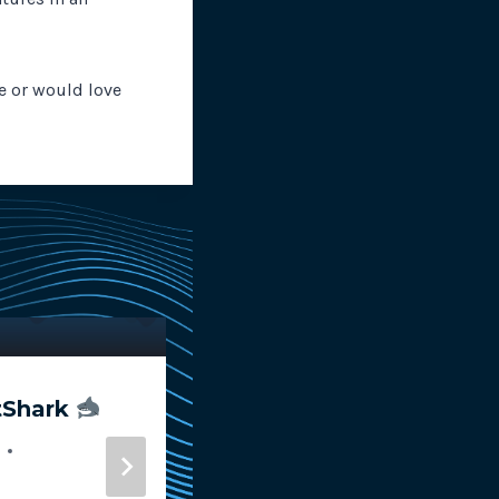
ve or would love
tShark
RapidSpike Awarded
Innovate UK Smart G
for AI Website Monit