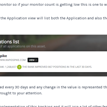
onitor so if your monitor count is getting low this is one to w
the Application view will list both the Application and also t
ked every 30 days and any change in the value is represented t
ought to your attention.
implementation of this tracking and it will join a lot of other fe