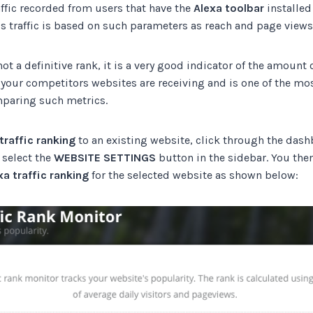
ffic recorded from users that have the
Alexa toolbar
installed
s traffic is based on such parameters as reach and page views
ot a definitive rank, it is a very good indicator of the amount o
 your competitors websites are receiving and is one of the 
paring such metrics.
traffic ranking
to an existing website, click through the dash
 select the
WEBSITE SETTINGS
button in the sidebar. You then
xa traffic ranking
for the selected website as shown below: