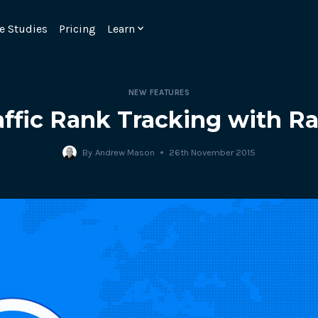
e Studies
Pricing
Learn
NEW FEATURES
affic Rank Tracking with R
By
Andrew Mason
26th November 2015
Emulate real customer interacti
ks.
processes are live 24/7.
6.1.
Ensure peak customer experience
page load monitoring.