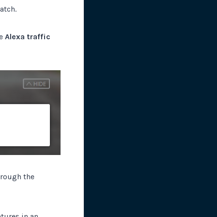
atch.
he
Alexa traffic
hrough the
atures in an