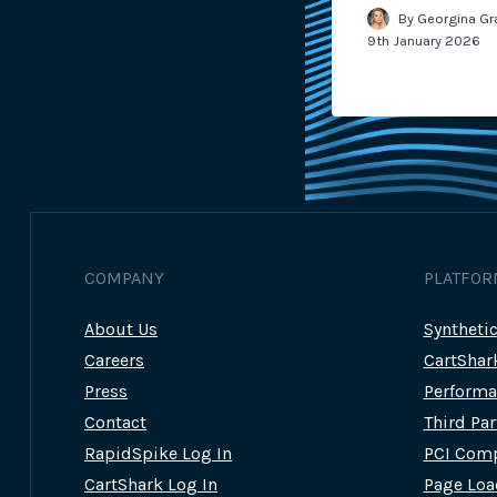
m Wilcock
14th March 2023
By
Georgina Gr
9th January 2026
COMPANY
PLATFOR
About Us
Syntheti
Careers
CartShar
Press
Performa
Contact
Third Pa
RapidSpike Log In
PCI Comp
CartShark Log In
Page Loa