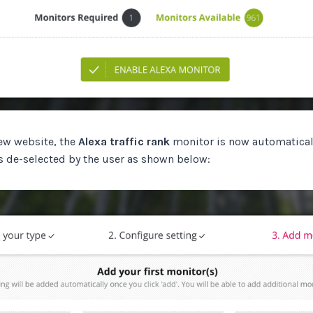
ew website, the
Alexa traffic rank
monitor is now automatical
s de-selected by the user as shown below: