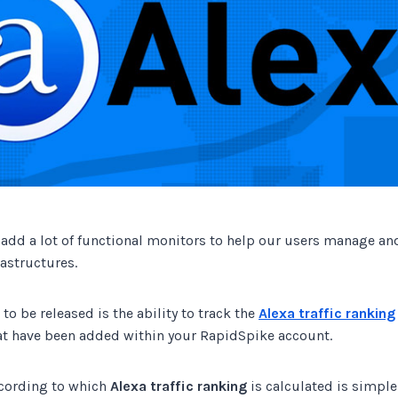
Track all of your third party web
other add-ons.
 add a lot of functional monitors to help our users manage an
rastructures.
 to be released is the ability to track the
Alexa traffic ranking
at have been added within your RapidSpike account.
cording to which
Alexa traffic ranking
is calculated is simple.