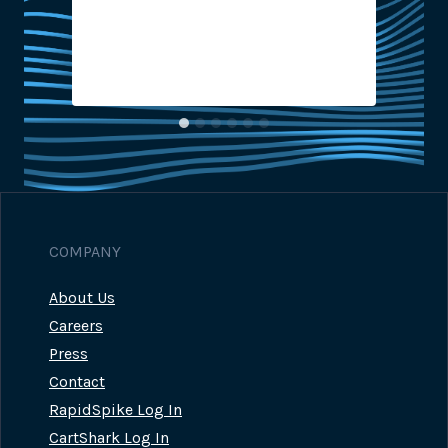
2
COMPANY
About Us
Careers
Press
Contact
RapidSpike Log In
CartShark Log In