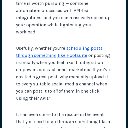
time is worth pursuing — combine
automation processes with API-led
integrations, and you can massively speed up
your operation while lightening your
workload.
Usefully, whether you’re
scheduling posts
through something like Hootsuite
or posting
manually when you feel like it, integration
empowers cross-channel marketing. If you’ve
created a great post, why manually upload it
to every suitable social media channel when
you can post it to
all
of them in one click
using their APIs?
It can even come to the rescue in the event
that you need to go through something like a