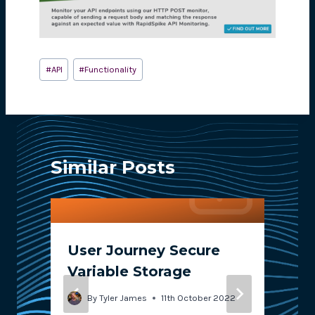
Post
#
API
#
Functionality
Tags:
Similar Posts
User Journey Secure
Variable Storage
By
Tyler James
11th October 2022