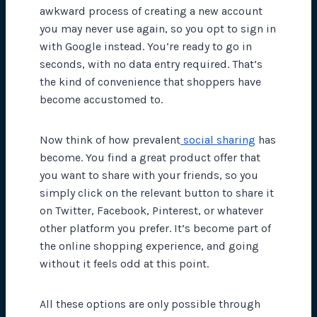
awkward process of creating a new account
you may never use again, so you opt to sign in
with Google instead. You’re ready to go in
seconds, with no data entry required. That’s
the kind of convenience that shoppers have
become accustomed to.
Now think of how prevalent
social sharing
has
become. You find a great product offer that
you want to share with your friends, so you
simply click on the relevant button to share it
on Twitter, Facebook, Pinterest, or whatever
other platform you prefer. It’s become part of
the online shopping experience, and going
without it feels odd at this point.
All these options are only possible through