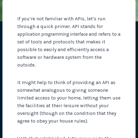
If you’re not familiar with APIs, let’s run
through a quick primer. API stands for
application programming interface
and refers to a
set of tools and protocols that makes it
possible to easily and efficiently access a
software or hardware system from the
outside.
It might help to think of providing an API as
somewhat analogous to giving someone
limited access to your home, letting them use
the facilities at their leisure without your
oversight (though on the condition that they
agree to obey your house rules).