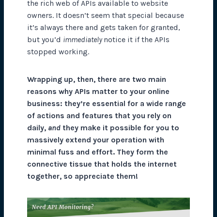
the rich web of APIs available to website
owners. It doesn’t seem that special because
it’s always there and gets taken for granted,
but you’d
immediately
notice it if the APIs
stopped working.
Wrapping up, then, there are two main
reasons why APIs matter to your online
business: they’re essential for a wide range
of actions and features that you rely on
daily,
and
they make it possible for you to
massively extend your operation with
minimal fuss and effort. They form the
connective tissue that holds the internet
together, so appreciate them!