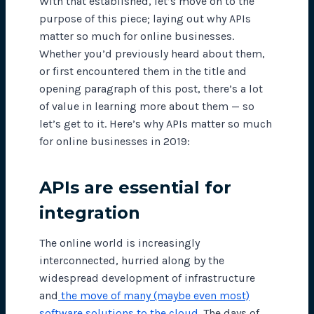
With that established, let’s move on to the
purpose of this piece; laying out why APIs
matter so much for online businesses.
Whether you’d previously heard about them,
or first encountered them in the title and
opening paragraph of this post, there’s a lot
of value in learning more about them — so
let’s get to it. Here’s why APIs matter so much
for online businesses in 2019:
APIs are essential for
integration
The online world is increasingly
interconnected, hurried along by the
widespread development of infrastructure
and
the move of many (maybe even most)
software solutions to the cloud
. The days of