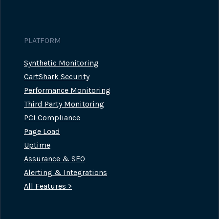
PLATFORM
Synthetic Monitoring
CartShark Security
Performance Monitoring
Third Party Monitoring
PCI Compliance
Page Load
Uptime
Assurance & SEO
Alerting & Integrations
All Features >