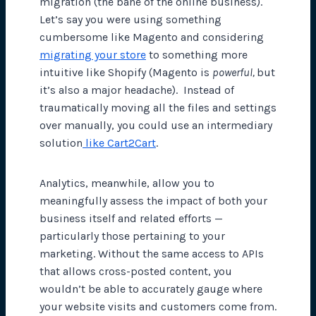
migration (the bane of the online business).
Let’s say you were using something
cumbersome like Magento and considering
migrating your store
to something more
intuitive like Shopify (Magento is
powerful,
but
it’s also a major headache). Instead of
traumatically moving all the files and settings
over manually, you could use an intermediary
solution
like Cart2Cart
.
Analytics, meanwhile, allow you to
meaningfully assess the impact of both your
business itself and related efforts —
particularly those pertaining to your
marketing. Without the same access to APIs
that allows cross-posted content, you
wouldn’t be able to accurately gauge where
your website visits and customers come from.