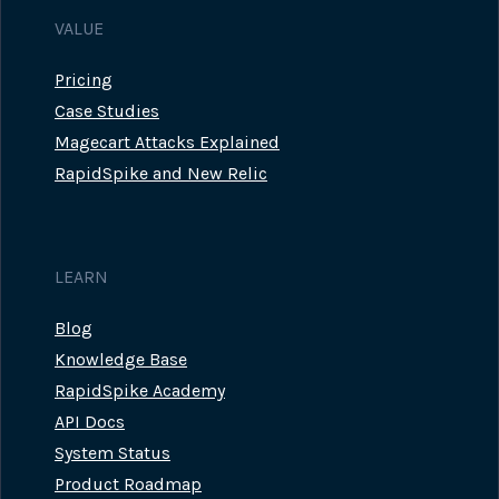
VALUE
Pricing
Case Studies
Magecart Attacks Explained
RapidSpike and New Relic
LEARN
Blog
Knowledge Base
RapidSpike Academy
API Docs
System Status
Product Roadmap