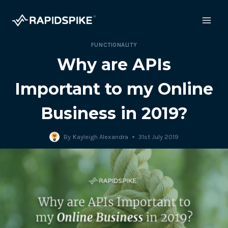
Skip
to
content
FUNCTIONALITY
Why are APIs
Important to my Online
Business in 2019?
By
Kayleigh Alexandra
31st July 2019