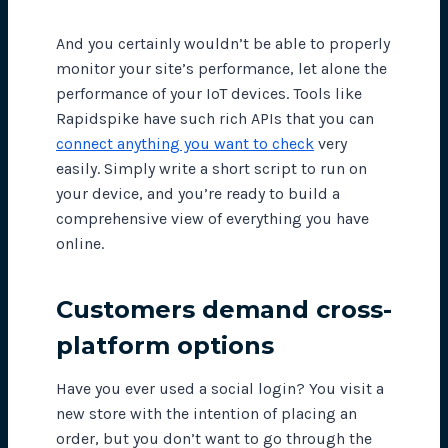
And you certainly wouldn’t be able to properly
monitor your site’s performance, let alone the
performance of your IoT devices. Tools like
Rapidspike have such rich APIs that you can
connect anything you want to check
very
easily. Simply write a short script to run on
your device, and you’re ready to build a
comprehensive view of everything you have
online.
Customers demand cross-
platform options
Have you ever used a social login? You visit a
new store with the intention of placing an
order, but you don’t want to go through the