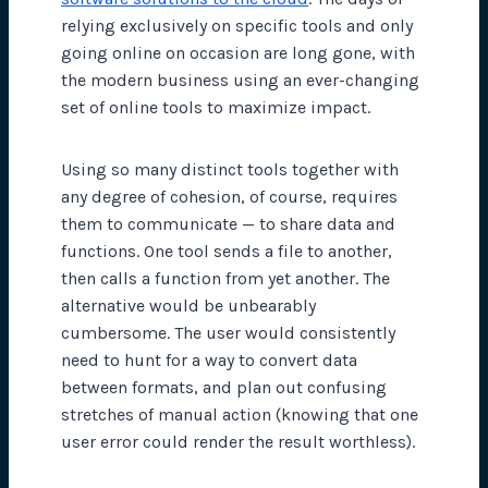
relying exclusively on specific tools and only
going online on occasion are long gone, with
the modern business using an ever-changing
set of online tools to maximize impact.
Using so many distinct tools together with
any degree of cohesion, of course, requires
them to communicate — to share data and
functions. One tool sends a file to another,
then calls a function from yet another. The
alternative would be unbearably
cumbersome. The user would consistently
need to hunt for a way to convert data
between formats, and plan out confusing
stretches of manual action (knowing that one
user error could render the result worthless).