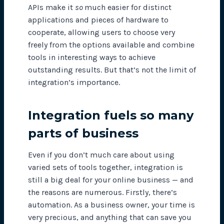
APIs make it
so
much easier for distinct
applications and pieces of hardware to
cooperate, allowing users to choose very
freely from the options available and combine
tools in interesting ways to achieve
outstanding results. But that’s not the limit of
integration’s importance.
Integration fuels so many
parts of business
Even if you don’t much care about using
varied sets of tools together, integration is
still a big deal for your online business — and
the reasons are numerous. Firstly, there’s
automation. As a business owner, your time is
very precious, and anything that can save you