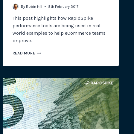
By
Robin Hill
8th February 2017
This post highlights how RapidSpike
performance tools are being used in real
world examples to help eCommerce teams
improve.
PERFORMANCE
READ MORE
&
OPTIMISATION
TOOLS
FOR
ECOMMERCE
SITES