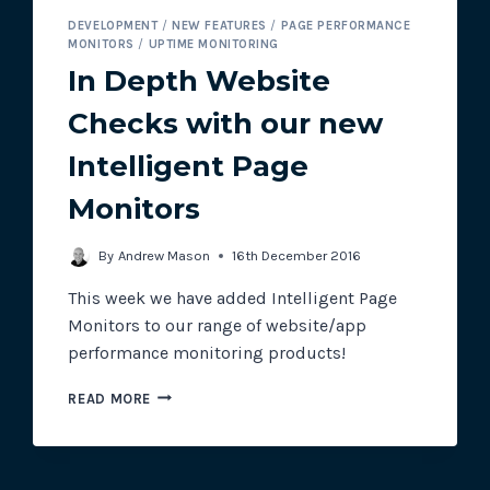
DEVELOPMENT
/
NEW FEATURES
/
PAGE PERFORMANCE
MONITORS
/
UPTIME MONITORING
In Depth Website
Checks with our new
Intelligent Page
Monitors
By
Andrew Mason
16th December 2016
This week we have added Intelligent Page
Monitors to our range of website/app
performance monitoring products!
IN
READ MORE
DEPTH
WEBSITE
CHECKS
WITH