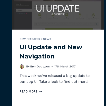
CONNECTION
SPEEDS
NEW FEATURES
/
NEWS
UI Update and New
Navigation
By
Bryn Dodgson
17th March 2017
This week we’ve released a big update to
our app UI. Take a look to find out more!
UI
READ MORE
UPDATE
AND
NEW