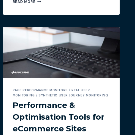
NEW
READ MORE
FEATURE:
SSL
CIPHER
MONITOR
PAGE PERFORMANCE MONITORS
/
REAL USER
MONITORING
/
SYNTHETIC USER JOURNEY MONITORING
Performance &
Optimisation Tools for
eCommerce Sites