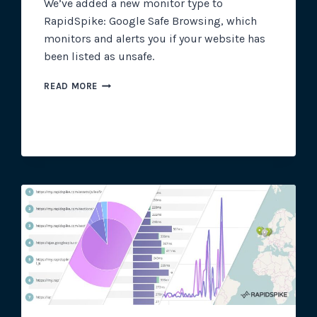
We’ve added a new monitor type to
RapidSpike: Google Safe Browsing, which
monitors and alerts you if your website has
been listed as unsafe.
NEW
READ MORE
FEATURE:
GOOGLE
SAFE
BROWSING
MONITOR