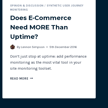
OPINION & DISCUSSION
/
SYNTHETIC USER JOURNEY
MONITORING
Does E-Commerce
Need MORE Than
Uptime?
By
Lennon Simpson
5th December 2016
Don’t just stop at uptime: add performance
monitoring as the most vital tool in your
site monitoring toolset.
DOES
READ MORE
E-
COMMERCE
NEED
MORE
THAN
UPTIME?