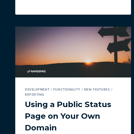
NAVIGATION
DEVELOPMENT
/
FUNCTIONALITY
/
NEW FEATURES
/
REPORTING
Using a Public Status
Page on Your Own
Domain