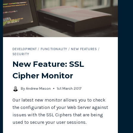
DEVELOPMENT
/
FUNCTIONALITY
/
NEW FEATURES
/
SECURITY
New Feature: SSL
Cipher Monitor
By
Andrew Mason
1st March 2017
Our latest new monitor allows you to check
the configuration of your Web Server against
issues with the SSL Ciphers that are being
used to secure your user sessions.