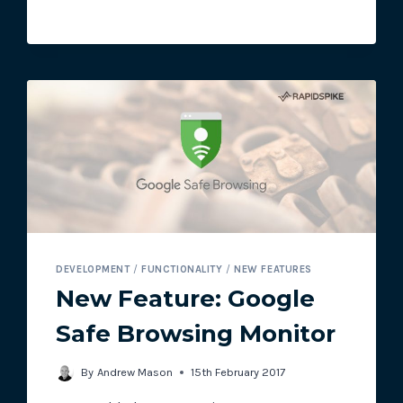
STATUS
PAGES
NOW
AVAILABLE
TO
ALL
DEVELOPMENT
/
FUNCTIONALITY
/
NEW FEATURES
New Feature: Google
Safe Browsing Monitor
By
Andrew Mason
15th February 2017