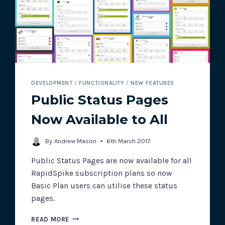
DEVELOPMENT
/
FUNCTIONALITY
/
NEW FEATURES
Public Status Pages
Now Available to All
By
Andrew Mason
6th March 2017
Public Status Pages are now available for all
RapidSpike subscription plans so now
Basic Plan users can utilise these status
pages.
PUBLIC
READ MORE