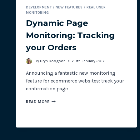
DEVELOPMENT
/
NEW FEATURES
/
REAL USER
MONITORING
Dynamic Page
Monitoring: Tracking
your Orders
By
Bryn Dodgson
20th January 2017
Announcing a fantastic new monitoring
feature for ecommerce websites: track your
confirmation page.
DYNAMIC
READ MORE
PAGE
MONITORING:
TRACKING
YOUR
ORDERS