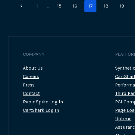
Page
Previous
1
…
15
16
17
18
19
navigation
Page
COMPANY
PLATFOR
About Us
Syntheti
Careers
CartShar
Press
Performa
Contact
Third Pa
RapidSpike Log In
PCI Comp
CartShark Log In
Page Loa
Uptime
Assuran