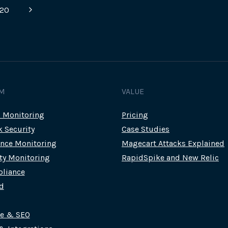
OUR
Next
20
NEW
INTELLIGENT
Page
PAGE
MONITORS
M
VALUE
c Monitoring
Pricing
k Security
Case Studies
nce Monitoring
Magecart Attacks Explained
rty Monitoring
RapidSpike and New Relic
liance
d
ce & SEO