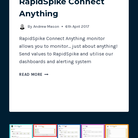
RapidSpike Connect
Anything
Track all of your third party web
By
Andrew Mason
6th April 2017
other add-ons.
RapidSpike Connect Anything monitor
allows you to monitor… just about anything!
Send values to RapidSpike and utilise our
dashboards and alerting system
RAPIDSPIKE
READ MORE
CONNECT
ANYTHING