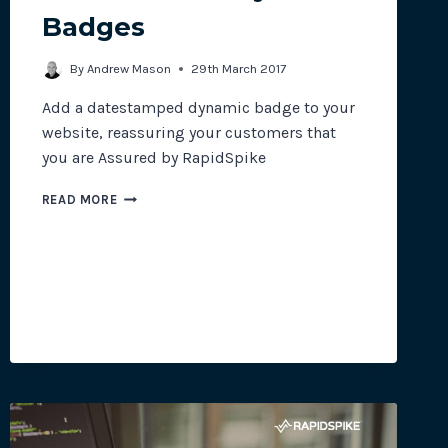
Badges
site plugins, gateways and
By
Andrew Mason
29th March 2017
Add a datestamped dynamic badge to your
website, reassuring your customers that
you are Assured by RapidSpike
NEW
READ MORE
FEATURE:
DYNAMIC
BADGES