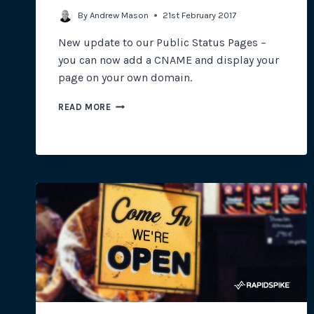
By
Andrew Mason
21st February 2017
New update to our Public Status Pages –
you can now add a CNAME and display your
page on your own domain.
USING
READ MORE
A
PUBLIC
STATUS
PAGE
ON
YOUR
OWN
DOMAIN