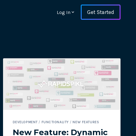
Get Started
Log In
ons and ensure key
DEVELOPMENT
/
FUNCTIONALITY
/
NEW FEATURES
 with Web Vitals and
New Feature: Dynamic