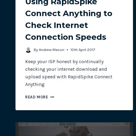
Using RapidSpike
Connect Anything to
Check Internet
Connection Speeds
By
Andrew Mason
10th April 2017
Keep your ISP honest by continually
checking your internet download and
upload speed with RapidSpike Connect
Anything
USING
READ MORE
RAPIDSPIKE
CONNECT
ANYTHING
TO
CHECK
INTERNET