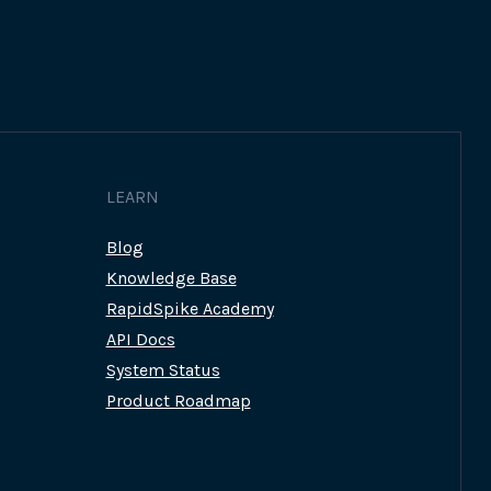
LEARN
Blog
Knowledge Base
RapidSpike Academy
API Docs
System Status
Product Roadmap