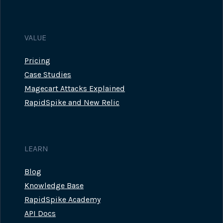
VALUE
Pricing
Case Studies
Magecart Attacks Explained
RapidSpike and New Relic
LEARN
Blog
Knowledge Base
RapidSpike Academy
API Docs