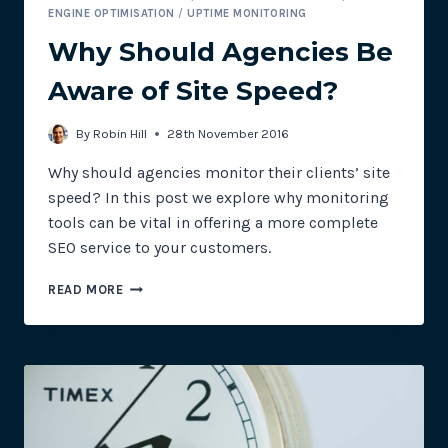
ENGINE OPTIMISATION
/
UPTIME MONITORING
Why Should Agencies Be
Aware of Site Speed?
By
Robin Hill
28th November 2016
Why should agencies monitor their clients’ site
speed? In this post we explore why monitoring
tools can be vital in offering a more complete
SEO service to your customers.
WHY
READ MORE
SHOULD
AGENCIES
BE
AWARE
OF
SITE
SPEED?