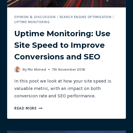
OPINION & DISCUSSION
/
SEARCH ENGINE OPTIMISATION
/
UPTIME MONITORING
Uptime Monitoring: Use
Site Speed to Improve
Conversions and SEO
By
Mo Ahmed
7th November 2016
In this post we look at how your site speed is
valuable metric, with an impact on both
conversion rate and SEO performance.
UPTIME
READ MORE
MONITORING:
USE
SITE
SPEED