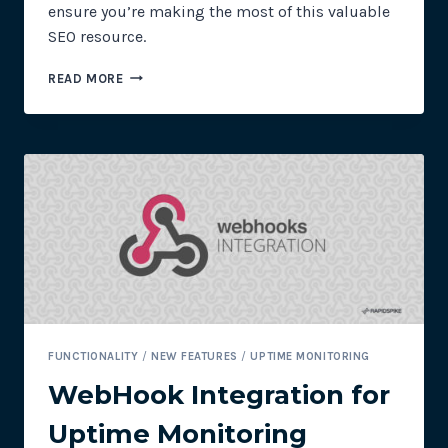
ensure you’re making the most of this valuable
SEO resource.
UPTIME
READ MORE
MONITORING:
THE
IMPORTANCE
OF
SITEMAPS
FUNCTIONALITY
/
NEW FEATURES
/
UPTIME MONITORING
WebHook Integration for
Uptime Monitoring