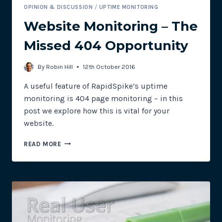
OPINION & DISCUSSION
/
UPTIME MONITORING
Website Monitoring – The
Missed 404 Opportunity
By
Robin Hill
12th October 2016
A useful feature of RapidSpike’s uptime
monitoring is 404 page monitoring – in this
post we explore how this is vital for your
website.
WEBSITE
READ MORE
MONITORING
–
THE
MISSED
404
OPPORTUNITY