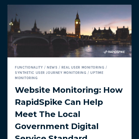
TIME
–
IT’S
TOO
LATE!
FUNCTIONALITY
/
NEWS
/
REAL USER MONITORING
/
SYNTHETIC USER JOURNEY MONITORING
/
UPTIME
MONITORING
Website Monitoring: How
RapidSpike Can Help
Meet The Local
Government Digital
Service Standard