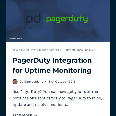
TO
IMPROVE
CONVERSIONS
AND
SEO
FUNCTIONALITY
/
NEW FEATURES
/
UPTIME MONITORING
PagerDuty Integration
for Uptime Monitoring
By
Sam Jenkins
31st October 2016
Use PagerDuty? You can now get your uptime
notifications sent directly to PagerDuty to raise,
update and resolve incidents.
PAGERDUTY
READ MORE