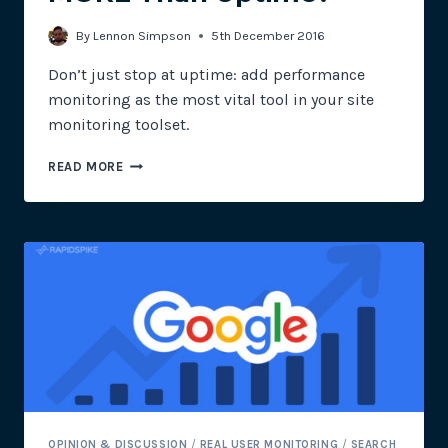
By
Lennon Simpson
5th December 2016
Don’t just stop at uptime: add performance
monitoring as the most vital tool in your site
monitoring toolset.
DOES
READ MORE
E-
COMMERCE
NEED
MORE
THAN
UPTIME?
OPINION & DISCUSSION
/
REAL USER MONITORING
/
SEARCH