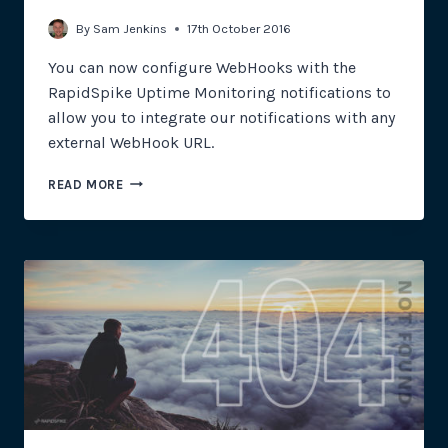
By
Sam Jenkins
17th October 2016
You can now configure WebHooks with the
RapidSpike Uptime Monitoring notifications to
allow you to integrate our notifications with any
external WebHook URL.
WEBHOOK
READ MORE
INTEGRATION
FOR
UPTIME
MONITORING