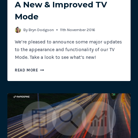
A New & Improved TV
Mode
By
Bryn Dodgson
11th November 2016
We’re pleased to announce some major updates
to the appearance and functionality of our TV
Mode. Take a look to see what’s new!
A
READ MORE
NEW
&
IMPROVED
TV
MODE