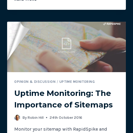
INTEGRATION
FOR
UPTIME
MONITORING
OPINION & DISCUSSION
/
UPTIME MONITORING
Uptime Monitoring: The
Importance of Sitemaps
By
Robin Hill
24th October 2016
Monitor your sitemap with RapidSpike and