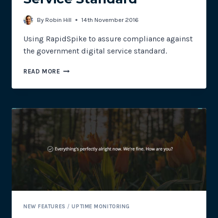
By
Robin Hill
14th November 2016
Using RapidSpike to assure compliance against
the government digital service standard.
WEBSITE
READ MORE
MONITORING:
HOW
RAPIDSPIKE
CAN
HELP
MEET
THE
LOCAL
GOVERNMENT
DIGITAL
SERVICE
STANDARD
NEW FEATURES
/
UPTIME MONITORING