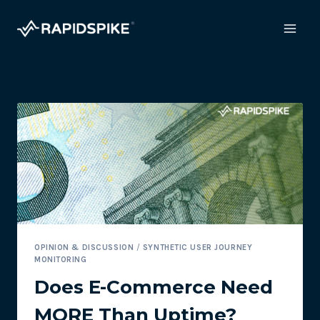
Skip
to
content
OPINION & DISCUSSION
/
SYNTHETIC USER JOURNEY
MONITORING
Does E-Commerce Need
MORE Than Uptime?