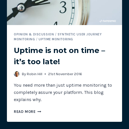
OPINION & DISCUSSION
/
SYNTHETIC USER JOURNEY
MONITORING
/
UPTIME MONITORING
Uptime is not on time –
it’s too late!
By
Robin Hill
21st November 2016
You need more than just uptime monitoring to
completely assure your platform. This blog
explains why.
UPTIME
READ MORE
IS
NOT
ON