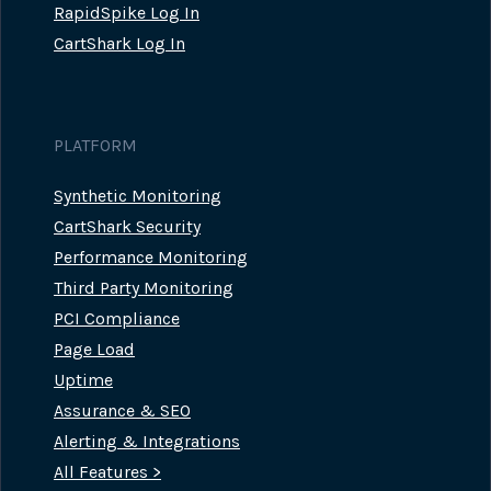
RapidSpike Log In
CartShark Log In
PLATFORM
Synthetic Monitoring
CartShark Security
Performance Monitoring
Third Party Monitoring
PCI Compliance
Page Load
Uptime
Assurance & SEO
Alerting & Integrations
All Features >