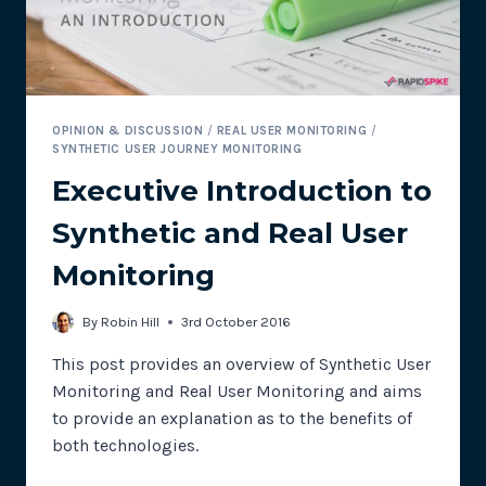
OPINION & DISCUSSION
/
REAL USER MONITORING
/
SYNTHETIC USER JOURNEY MONITORING
Executive Introduction to
Synthetic and Real User
Monitoring
By
Robin Hill
3rd October 2016
This post provides an overview of Synthetic User
Monitoring and Real User Monitoring and aims
to provide an explanation as to the benefits of
both technologies.
EXECUTIVE