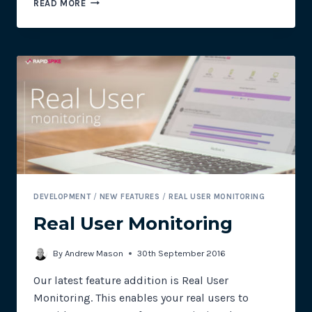
READ MORE
INTRODUCTION
TO
SYNTHETIC
AND
REAL
USER
MONITORING
DEVELOPMENT
/
NEW FEATURES
/
REAL USER MONITORING
Real User Monitoring
By
Andrew Mason
30th September 2016
Our latest feature addition is Real User
Monitoring. This enables your real users to