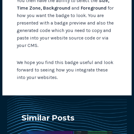
You then have the ability to select the
Size,
Time Zone, Background
and
Foreground
for
how you want the badge to look. You are
presented with a badge preview and also the
generated code which you need to copy and
paste into your website source code or via
your CMS.
We hope you find this badge useful and look
forward to seeing how you integrate these
into your websites.
Similar Posts