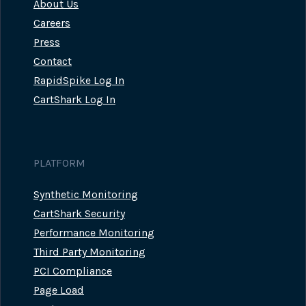
About Us
Careers
Press
Contact
RapidSpike Log In
CartShark Log In
PLATFORM
Synthetic Monitoring
CartShark Security
Performance Monitoring
Third Party Monitoring
PCI Compliance
Page Load