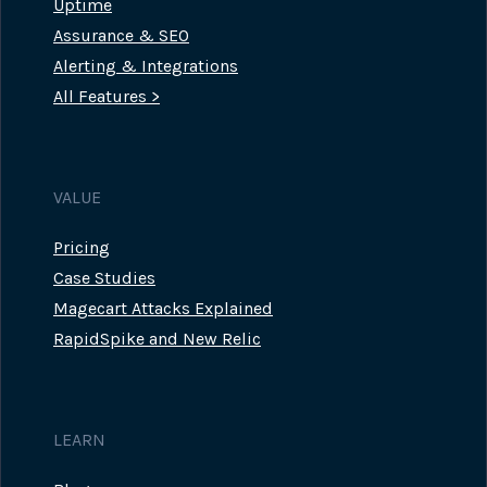
Uptime
Assurance & SEO
Alerting & Integrations
All Features >
VALUE
Pricing
Case Studies
Magecart Attacks Explained
RapidSpike and New Relic
LEARN