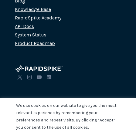
Blog
Knowledge Base
RapidSpike Academy
API Docs
System Status
Product Roadmap
We use cookies on our website to give you the most
relevant experience by remembering your
preferences and repeat visits. By clicking “Accept”,
© 2026 RapidSpike. All rights reserved.
Privacy Policy
Terms of Servi
you consent to the use of all cookies.