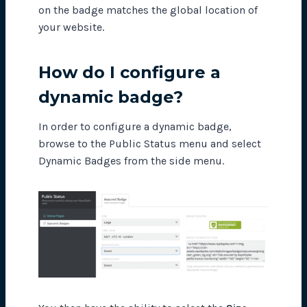
on the badge matches the global location of
your website.
How do I configure a
dynamic badge?
In order to configure a dynamic badge,
browse to the Public Status menu and select
Dynamic Badges from the side menu.