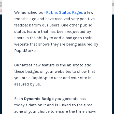
We launched our
Public Status Pages
a few
months ago and have received very positive
feedback from our users. One other public
status feature that has been requested by
users is the ability to add a badge to their
website that shows they are being assured by
RapidSpike.
Our latest new feature is the ability to add
these badges on your websites to show that
you are a RapidSpike user and your site is
assured by us.
Each
Dynamic Badge
you generate has
today’s date on it and is linked to the time
zone of your choice to ensure the time shown