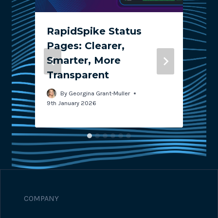
RapidSpike Status
Pages: Clearer,
Smarter, More
Transparent
2
By
Georgina Grant-Muller
9th January 2026
COMPANY