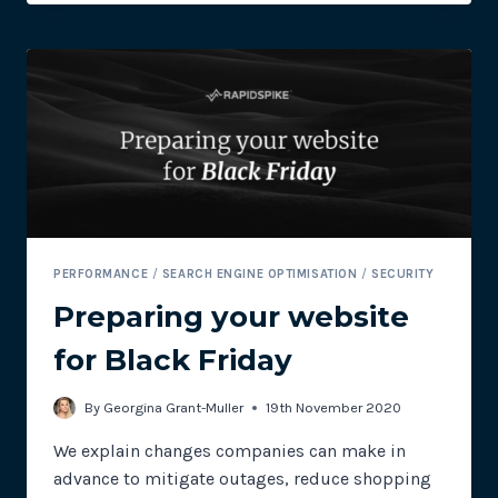
TEAM:
USING
TECHNOLOGY
TO
BRIDGE
THE
GAP
PERFORMANCE
/
SEARCH ENGINE OPTIMISATION
/
SECURITY
Preparing your website
for Black Friday
By
Georgina Grant-Muller
19th November 2020
We explain changes companies can make in
advance to mitigate outages, reduce shopping