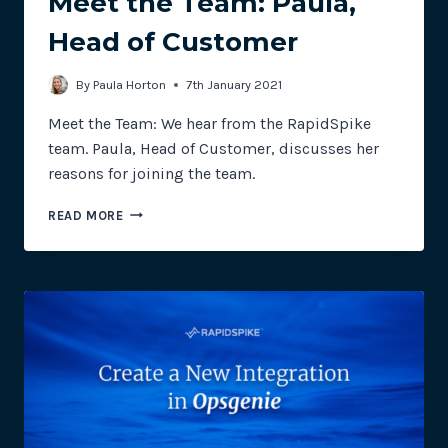
Meet the Team: Paula,
Head of Customer
By
Paula Horton
7th January 2021
Meet the Team: We hear from the RapidSpike
team. Paula, Head of Customer, discusses her
reasons for joining the team.
MEET
READ MORE
THE
TEAM:
PAULA,
HEAD
OF
CUSTOMER