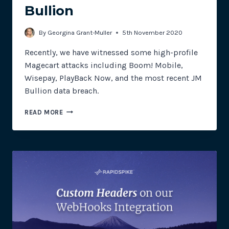
Bullion
By
Georgina Grant-Muller
5th November 2020
Recently, we have witnessed some high-profile
Magecart attacks including Boom! Mobile,
Wisepay, PlayBack Now, and the most recent JM
Bullion data breach.
MAGECART
READ MORE
STRIKE
GOLD
IN
THEIR
LATEST
ATTACK
ON
JM
BULLION