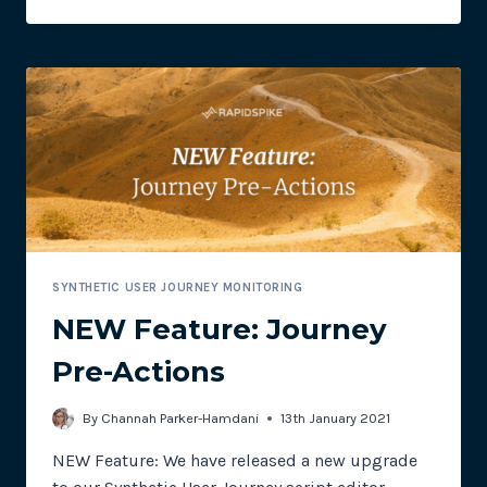
FEATURE:
CONFIGURABLE
ASSURANCE
ALERTS
SYNTHETIC USER JOURNEY MONITORING
NEW Feature: Journey
Pre-Actions
By
Channah Parker-Hamdani
13th January 2021
NEW Feature: We have released a new upgrade