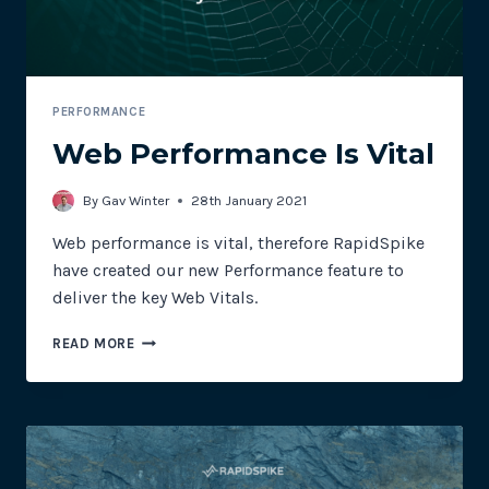
PERFORMANCE
Web Performance Is Vital
By
Gav Winter
28th January 2021
Web performance is vital, therefore RapidSpike
have created our new Performance feature to
deliver the key Web Vitals.
WEB
READ MORE
PERFORMANCE
IS
VITAL