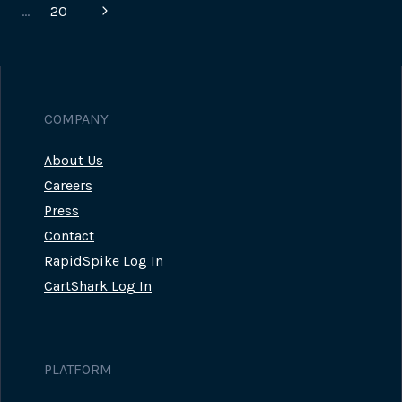
navigation
Page
Next
…
20
Page
COMPANY
About Us
Careers
Press
Contact
RapidSpike Log In
CartShark Log In
PLATFORM