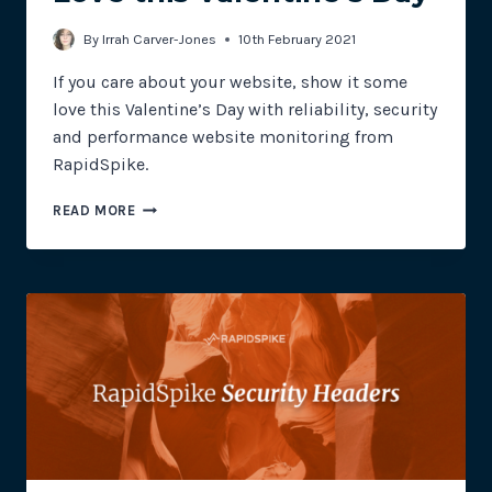
By
Irrah Carver-Jones
10th February 2021
If you care about your website, show it some
love this Valentine’s Day with reliability, security
and performance website monitoring from
RapidSpike.
SHOW
READ MORE
YOUR
WEBSITE
SOME
LOVE
THIS
VALENTINE’S
DAY