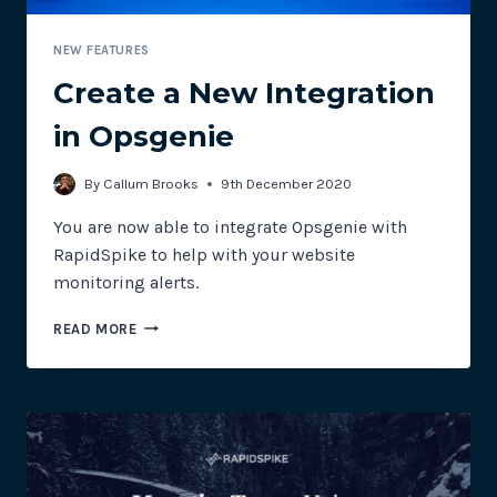
NEW FEATURES
Create a New Integration
in Opsgenie
By
Callum Brooks
9th December 2020
You are now able to integrate Opsgenie with
RapidSpike to help with your website
monitoring alerts.
CREATE
READ MORE
A
NEW
INTEGRATION
IN
OPSGENIE