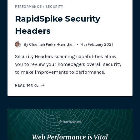
PERFORMANCE
/
SECURITY
RapidSpike Security
Headers
By
Channah Parker-Hamdani
4th February 2021
Security Headers scanning capabilities allow
you to review your homepage’s overall security
to make improvements to performance.
RAPIDSPIKE
READ MORE
SECURITY
HEADERS