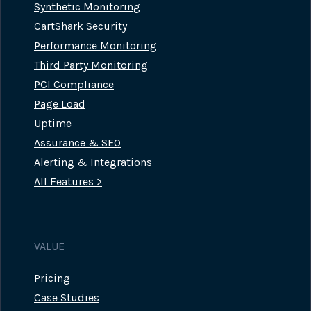
Synthetic Monitoring
CartShark Security
Performance Monitoring
Third Party Monitoring
PCI Compliance
Page Load
Uptime
Assurance & SEO
Alerting & Integrations
All Features >
VALUE
Pricing
Case Studies