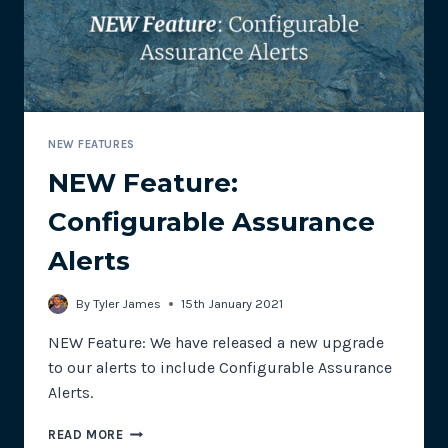
NEW FEATURES
NEW Feature:
Configurable Assurance
Alerts
By
Tyler James
15th January 2021
NEW Feature: We have released a new upgrade
to our alerts to include Configurable Assurance
Alerts.
NEW
READ MORE