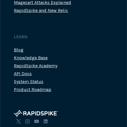
Magecart Attacks Explained
RapidSpike and New Relic
LEARN
Blog
Knowledge Base
RapidSpike Academy
API Docs
System Status
Product Roadmap