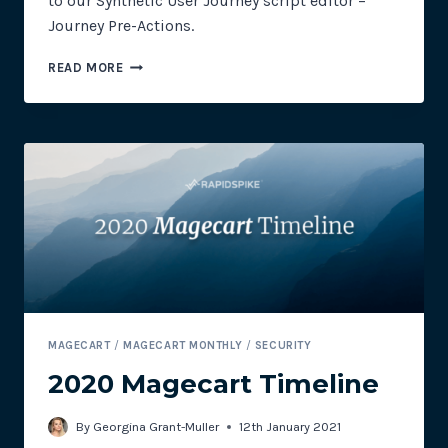
to our Synthetic User Journey script editor –
Journey Pre-Actions.
NEW
READ MORE
FEATURE:
JOURNEY
PRE-
ACTIONS
MAGECART
/
MAGECART MONTHLY
/
SECURITY
2020 Magecart Timeline
By
Georgina Grant-Muller
12th January 2021