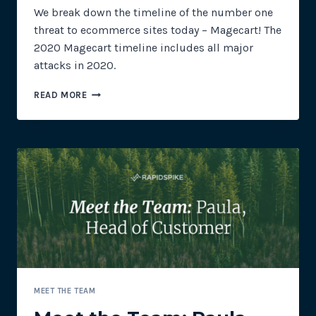
We break down the timeline of the number one
threat to ecommerce sites today – Magecart! The
2020 Magecart timeline includes all major
attacks in 2020.
2020
READ MORE
MAGECART
TIMELINE
MEET THE TEAM