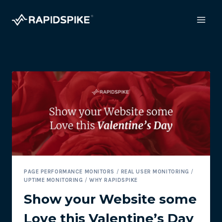
Skip
to
content
PAGE PERFORMANCE MONITORS
/
REAL USER MONITORING
/
UPTIME MONITORING
/
WHY RAPIDSPIKE
Show your Website some
Love this Valentine’s Day