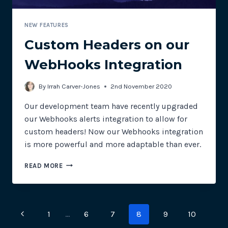
NEW FEATURES
Custom Headers on our
WebHooks Integration
By
Irrah Carver-Jones
2nd November 2020
Our development team have recently upgraded
our Webhooks alerts integration to allow for
custom headers! Now our Webhooks integration
is more powerful and more adaptable than ever.
CUSTOM
READ MORE
HEADERS
ON
OUR
WEBHOOKS
Page
Previous
1
…
6
7
8
9
10
INTEGRATION