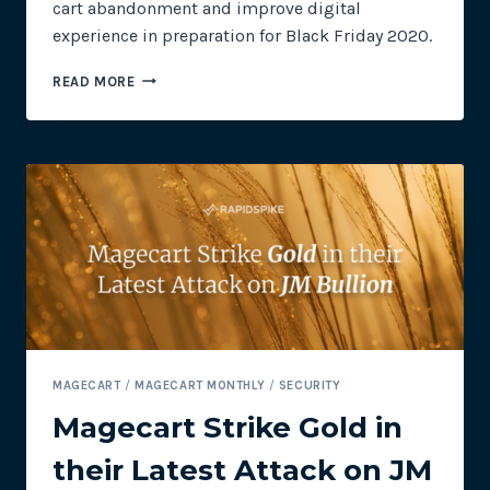
cart abandonment and improve digital
experience in preparation for Black Friday 2020.
PREPARING
READ MORE
YOUR
WEBSITE
FOR
BLACK
FRIDAY
MAGECART
/
MAGECART MONTHLY
/
SECURITY
Magecart Strike Gold in
their Latest Attack on JM