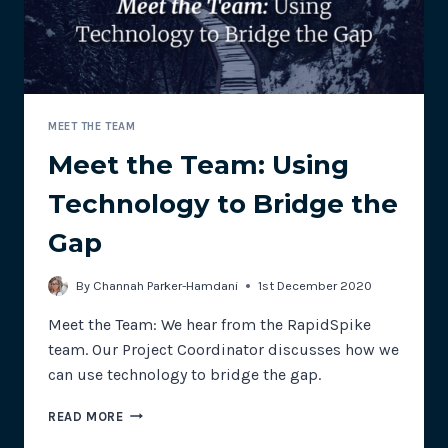
MEET THE TEAM
Meet the Team: Using
Technology to Bridge the
Gap
By
Channah Parker-Hamdani
1st December 2020
Meet the Team: We hear from the RapidSpike
team. Our Project Coordinator discusses how we
can use technology to bridge the gap.
MEET
READ MORE
THE