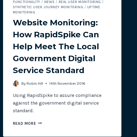
FUNCTIONALITY
/
NEWS
/
REAL USER MONITORING
/
SYNTHETIC USER JOURNEY MONITORING
/
UPTIME
MONITORING
Website Monitoring:
How RapidSpike Can
Help Meet The Local
Government Digital
Service Standard
By
Robin Hill
14th November 2016
Using RapidSpike to assure compliance
against the government digital service
standard.
WEBSITE
READ MORE
MONITORING:
HOW