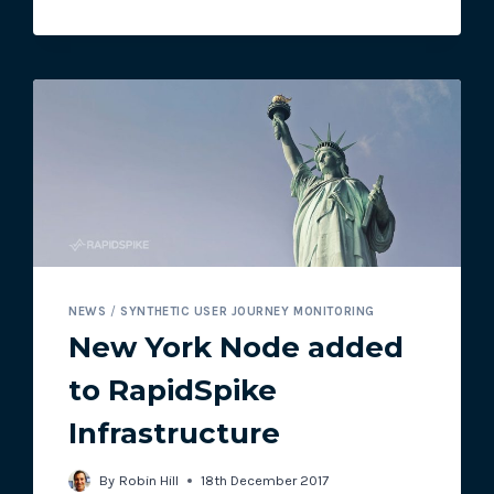
NEWS
/
SYNTHETIC USER JOURNEY MONITORING
New York Node added
to RapidSpike
Infrastructure
By
Robin Hill
18th December 2017