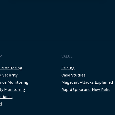
M
VALUE
c Monitoring
Pricing
k Security
Case Studies
nce Monitoring
Magecart Attacks Explained
rty Monitoring
RapidSpike and New Relic
liance
d