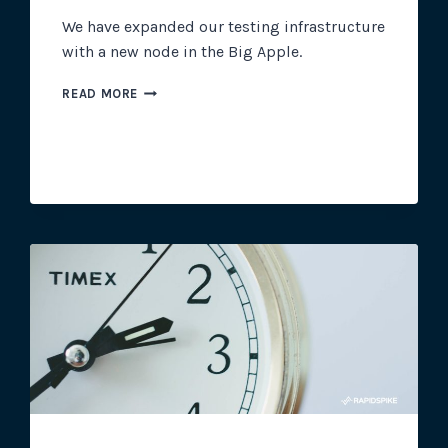
We have expanded our testing infrastructure
with a new node in the Big Apple.
NEW
READ MORE
YORK
NODE
ADDED
TO
RAPIDSPIKE
INFRASTRUCTURE