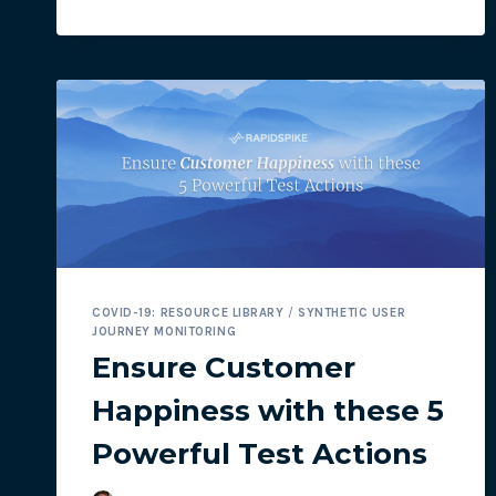
COOKIE
CONSENT
BANNERS
IN
SYNTHETIC
USER
JOURNEYS
COVID-19: RESOURCE LIBRARY
/
SYNTHETIC USER
JOURNEY MONITORING
Ensure Customer
Happiness with these 5
Powerful Test Actions