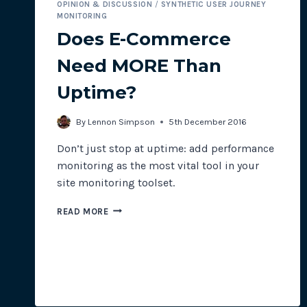
OPINION & DISCUSSION
/
SYNTHETIC USER JOURNEY
MONITORING
Does E-Commerce
Need MORE Than
Uptime?
By
Lennon Simpson
5th December 2016
Don’t just stop at uptime: add performance
monitoring as the most vital tool in your
site monitoring toolset.
DOES
READ MORE
E-
COMMERCE
NEED
MORE
THAN
UPTIME?