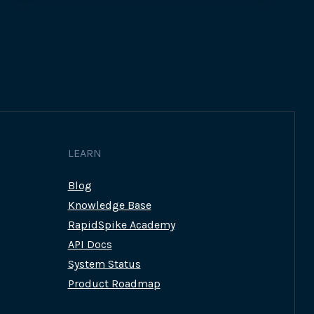
RAPIDSPIKE
CAN
HELP
MEET
THE
LOCAL
GOVERNMENT
DIGITAL
SERVICE
STANDARD
LEARN
Blog
Knowledge Base
RapidSpike Academy
API Docs
System Status
Product Roadmap