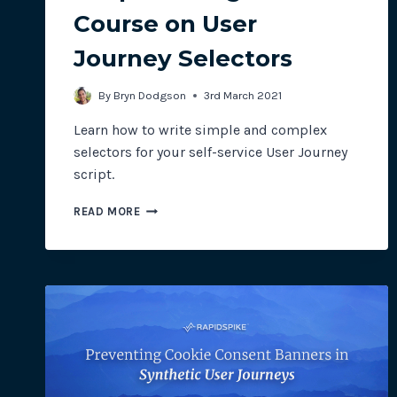
Course on User
Journey Selectors
By
Bryn Dodgson
3rd March 2021
Learn how to write simple and complex
selectors for your self-service User Journey
script.
SCRIPT
READ MORE
WRITING:
A
CRASH
COURSE
ON
USER
JOURNEY
SELECTORS