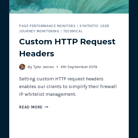
PAGE PERFORMANCE MONITORS
/
SYNTHETIC USER
JOURNEY MONITORING
/
TECHNICAL
Custom HTTP Request
Headers
By
Tyler James
4th September 2019
Setting custom HTTP request headers
enables our clients to simplify their firewall
IP whitelist management.
CUSTOM
READ MORE
HTTP
REQUEST
HEADERS