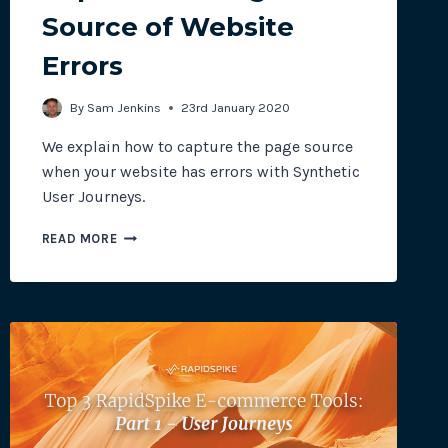
Source of Website
Errors
site plugins, gateways and
By
Sam Jenkins
23rd January 2020
We explain how to capture the page source
when your website has errors with Synthetic
User Journeys.
CAPTURE
READ MORE
THE
PAGE
SOURCE
OF
WEBSITE
ERRORS