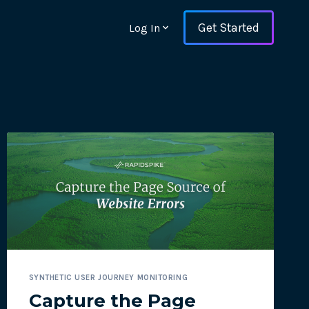
Get Started
Log In
ons and ensure key
SYNTHETIC USER JOURNEY MONITORING
 with Web Vitals and
Capture the Page