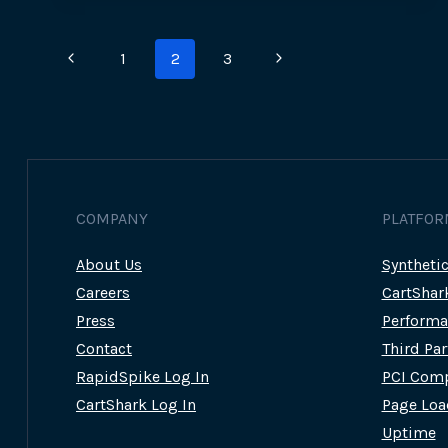
Page
Previous
Next
1
2
3
navigation
Page
Page
COMPANY
PLATFOR
About Us
Syntheti
Careers
CartShar
Press
Performa
Contact
Third Pa
RapidSpike Log In
PCI Comp
CartShark Log In
Page Loa
Uptime