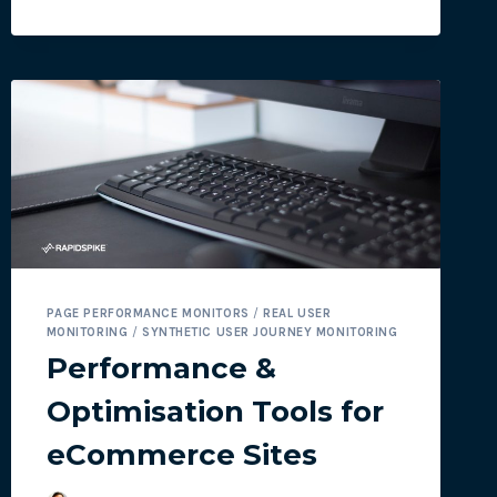
3
RAPIDSPIKE
E-
COMMERCE
TOOLS:
PART
1
–
USER
JOURNEYS
PAGE PERFORMANCE MONITORS
/
REAL USER
MONITORING
/
SYNTHETIC USER JOURNEY MONITORING
Performance &
Optimisation Tools for
eCommerce Sites