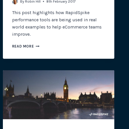
By
Robin Hill
8th February 2017
This post highlights how RapidSpike
performance tools are being used in real
world examples to help eCommerce teams
improve.
PERFORMANCE
READ MORE
&
OPTIMISATION
TOOLS
FOR
ECOMMERCE
SITES