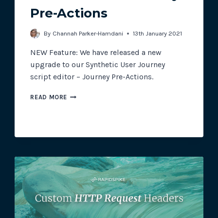
Pre-Actions
Track all of your third party web
By
Channah Parker-Hamdani
13th January 2021
other add-ons.
NEW Feature: We have released a new
upgrade to our Synthetic User Journey
script editor – Journey Pre-Actions.
NEW
READ MORE
FEATURE:
JOURNEY
PRE-
ACTIONS