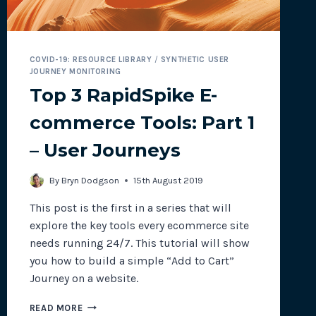
COVID-19: RESOURCE LIBRARY
/
SYNTHETIC USER
JOURNEY MONITORING
Top 3 RapidSpike E-
commerce Tools: Part 1
– User Journeys
By
Bryn Dodgson
15th August 2019
This post is the first in a series that will
explore the key tools every ecommerce site
needs running 24/7. This tutorial will show
you how to build a simple “Add to Cart”
Journey on a website.
TOP
READ MORE