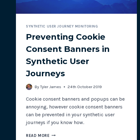
SYNTHETIC USER JOURNEY MONITORING
Preventing Cookie
Consent Banners in
Synthetic User
Journeys
By
Tyler James
24th October 2019
Cookie consent banners and popups can be
annoying, however cookie consent banners
can be prevented in your synthetic user
journeys if you know how.
PREVENTING
READ MORE