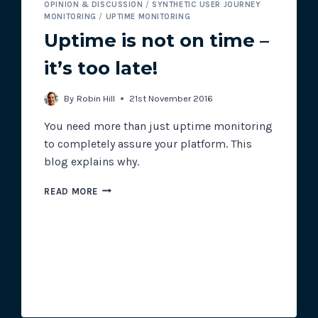
OPINION & DISCUSSION
/
SYNTHETIC USER JOURNEY
MONITORING
/
UPTIME MONITORING
Uptime is not on time –
it’s too late!
By
Robin Hill
21st November 2016
You need more than just uptime monitoring
to completely assure your platform. This
blog explains why.
UPTIME
READ MORE
IS
NOT
ON
TIME
–
IT’S
TOO
LATE!