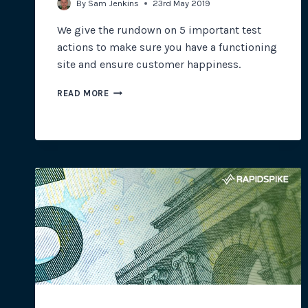
By
Sam Jenkins
23rd May 2019
We give the rundown on 5 important test
actions to make sure you have a functioning
site and ensure customer happiness.
ENSURE
READ MORE
CUSTOMER
HAPPINESS
WITH
THESE
5
POWERFUL
TEST
ACTIONS